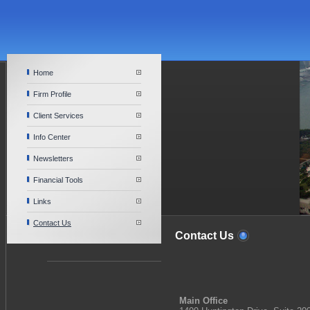
Home
Firm Profile
Client Services
Info Center
Newsletters
Financial Tools
Links
Contact Us
Contact Us
Main Office