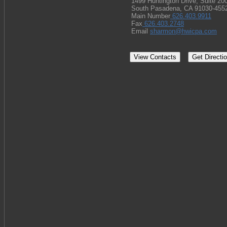
1499 Huntington Drive, Suite 20
South Pasadena, CA 91030-455
Main Number
626.403.9911
Fax
626.403.2748
Email
sharmon@hwicpa.com