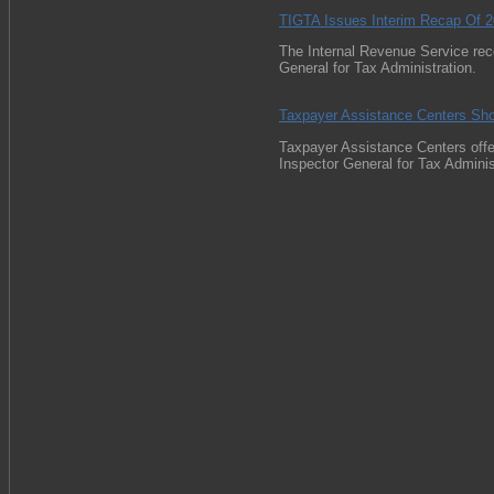
TIGTA Issues Interim Recap Of 
The Internal Revenue Service rec
General for Tax Administration.
Taxpayer Assistance Centers Sh
Taxpayer Assistance Centers offer
Inspector General for Tax Administ