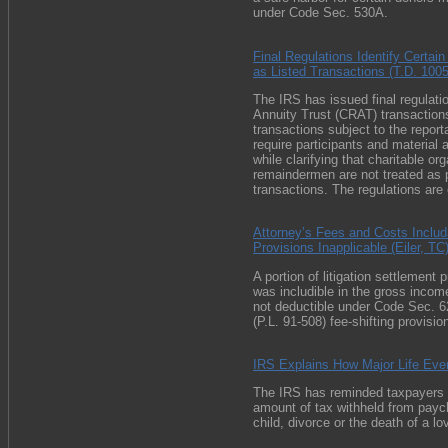
under
Code Sec. 530A
.
Final Regulations Identify Certai
as Listed Transactions (T.D. 100
The IRS has issued final regulati
Annuity Trust (CRAT) transactions
transactions subject to the report
require participants and material 
while clarifying that charitable or
remaindermen are not treated as pa
transactions. The regulations are 
Attorney’s Fees and Costs Includ
Provisions Inapplicable (Eiler, TC
A portion of litigation settlement
was includible in the gross income
not deductible under
Code Sec. 62
(
P.L. 91-508
) fee-shifting provisi
IRS Explains How Major Life Even
The IRS has reminded taxpayers tha
amount of tax withheld from payc
child, divorce or the death of a l