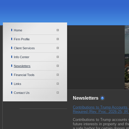
Home
Firm Profile
Client Services
Info Center
Newsletters
Financial Tools
Links
Contact Us
Newsletters
Contributions to Trump Accounts 
Required (Rev. Proc. 2026-25; IR
Contributions to Trump accounts w
future interests in property and t
a safe harbor for certain donors 